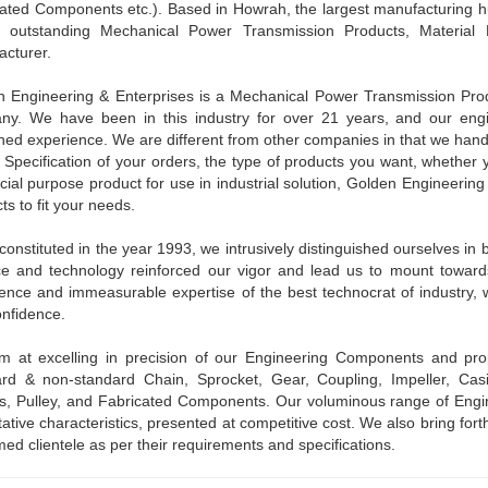
cated Components etc.). Based in Howrah, the largest manufacturing
 outstanding Mechanical Power Transmission Products, Material 
cturer.
 Engineering & Enterprises is a Mechanical Power Transmission Produ
ny. We have been in this industry for over 21 years, and our engi
ed experience. We are different from other companies in that we hand
 Specification of your orders, the type of products you want, whether 
cial purpose product for use in industrial solution, Golden Engineerin
ts to fit your needs.
constituted in the year 1993, we intrusively distinguished ourselves i
e and technology reinforced our vigor and lead us to mount toward
ence and immeasurable expertise of the best technocrat of industry, we 
nfidence.
m at excelling in precision of our Engineering Components and pro
rd & non-standard Chain, Sprocket, Gear, Coupling, Impeller, Casi
, Pulley, and Fabricated Components. Our voluminous range of Engi
tative characteristics, presented at competitive cost. We also bring fort
ed clientele as per their requirements and specifications.