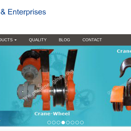
DUCTS
QUALITY
BLOG
CONTACT