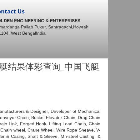
ontact Us
LDEN ENGINEERING & ENTERPRISES
mardanga Pallab Pukur, Santragachi,Howrah
1104, West BengalIndia
8飞艇结果体彩查询_中国飞艇
anufacturers & Designer, Developer of Mechanical
 Conveyor Chain, Bucket Elevator Chain, Drag Chain
in Link, Forged Hook, Lifting Load Chain, Chain
, Chain wheel, Crane Wheel, Wire Rope Sheave, V-
ller & Casing, Shaft & Sleeve, Mn-steel Casting, &