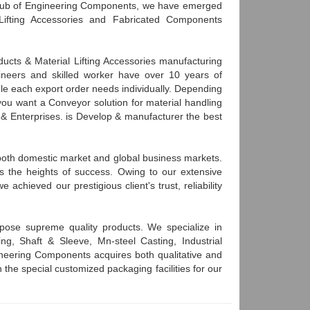
 hub of Engineering Components, we have emerged
Lifting Accessories and Fabricated Components
cts & Material Lifting Accessories manufacturing
neers and skilled worker have over 10 years of
le each export order needs individually. Depending
you want a Conveyor solution for material handling
g & Enterprises. is Develop & manufacturer the best
n both domestic market and global business markets.
s the heights of success. Owing to our extensive
achieved our prestigious client's trust, reliability
pose supreme quality products. We specialize in
ng, Shaft & Sleeve, Mn-steel Casting, Industrial
neering Components acquires both qualitative and
h the special customized packaging facilities for our