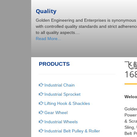
Quality
Golden Engineering and Enterprises is synonymous
with controlled quality standards and strict adherenc
to all quality aspects....
Read More...
飞
PRODUCTS
1
Industrial Chain
Industrial Sprocket
Welco
Lifting Hook & Shackles
Golden
Gear Wheel
Power 
& Scr
Industrial Wheels
Sling,
Industrial Belt Pulley & Roller
Belt P