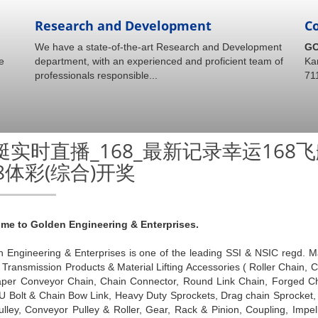
Research and Development
C
We have a state-of-the-art Research and Development
GO
e
department, with an experienced and proficient team of
Ka
professionals responsible...
71
艇实时直播_168_最新记录幸运16
68体彩(综合)开奖
me to Golden Engineering & Enterprises.
 Engineering & Enterprises is one of the leading SSI & NSIC regd. M
Transmission Products & Material Lifting Accessories ( Roller Chain,
aper Conveyor Chain, Chain Connector, Round Link Chain, Forged Cha
 U Bolt & Chain Bow Link, Heavy Duty Sprockets, Drag chain Sprocket
ulley, Conveyor Pulley & Roller, Gear, Rack & Pinion, Coupling, Impe