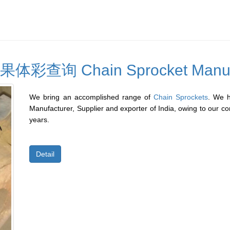
询 Chain Sprocket Manufa
We bring an accomplished range of
Chain Sprockets
. We 
Manufacturer, Supplier and exporter of India, owing to our co
years.
Our range of sprockets is manufactured, employing high-g
Detail
delivers enduring and effective performance. Special type 
special materials or formats, normally to suit a specific applic
examples being:
â€¢ Sprockets incorporating shafts
â€¢ Welded or detachable hubs