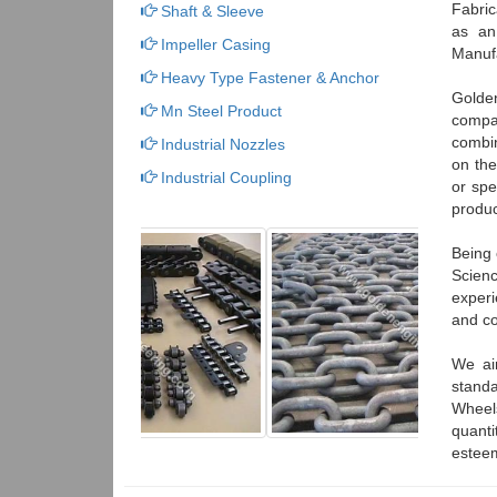
Fabri
Shaft & Sleeve
as an
Impeller Casing
Manufa
Heavy Type Fastener & Anchor
Golden
Mn Steel Product
compa
combin
Industrial Nozzles
on the
Industrial Coupling
or spe
produc
Being 
Scienc
experi
and co
We ai
standa
Wheels
quanti
esteem