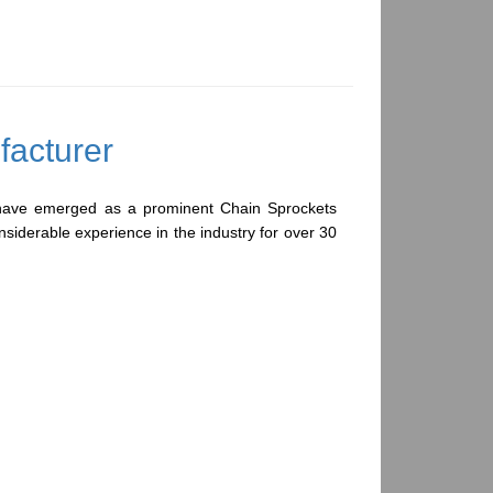
cturer
have emerged as a prominent Chain Sprockets
nsiderable experience in the industry for over 30
rade raw material and high-tech machinery and
sprockets are also manufactured on request, in
ation as per our client's drawing and specification