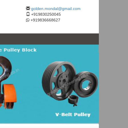
golden.mondal@gmail.com
+919830250045
+919836668627