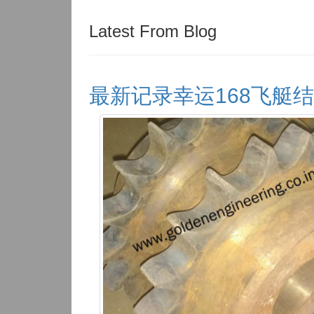
Latest From Blog
最新记录幸运168飞艇结果体彩查