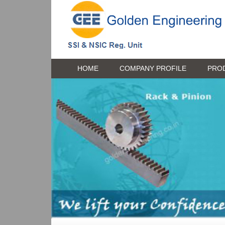
HOME
COMPANY PROFILE
PRO