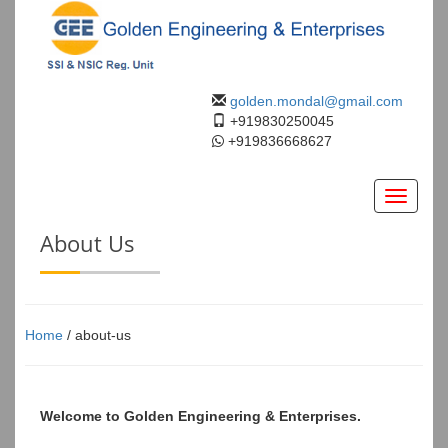
golden.mondal@gmail.com
+919830250045
+919836668627
Toggle
navigati
About Us
Home
/ about-us
Welcome to Golden Engineering & Enterprises.