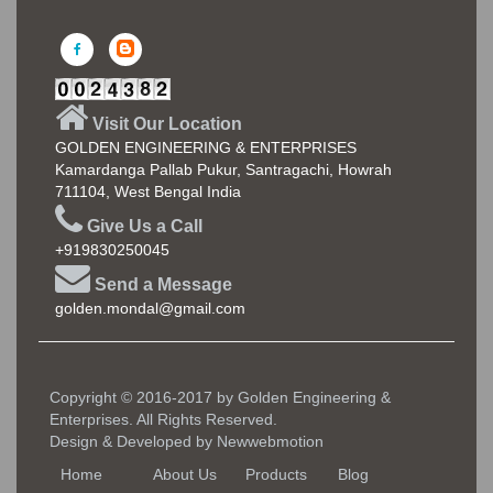
Visit Our Location
GOLDEN ENGINEERING & ENTERPRISES
Kamardanga Pallab Pukur, Santragachi, Howrah
711104, West Bengal India
Give Us a Call
+919830250045
Send a Message
golden.mondal@gmail.com
Copyright © 2016-2017 by Golden Engineering &
Enterprises. All Rights Reserved.
Design & Developed by
Newwebmotion
Home
About Us
Products
Blog