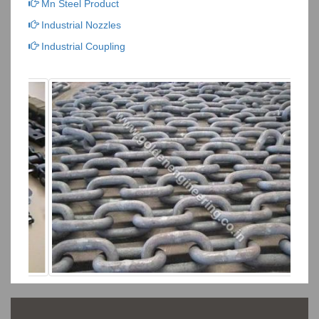
Mn Steel Product
Industrial Nozzles
Industrial Coupling