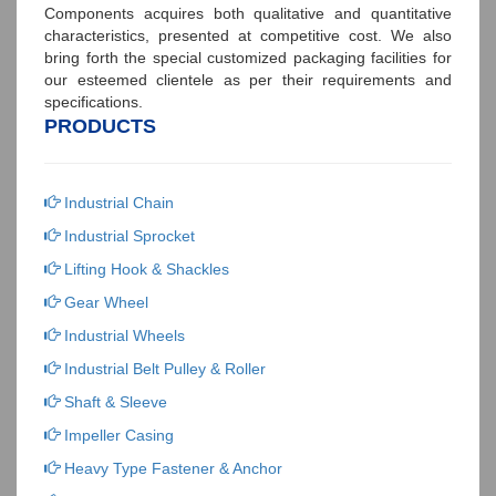
Components acquires both qualitative and quantitative
characteristics, presented at competitive cost. We also
bring forth the special customized packaging facilities for
our esteemed clientele as per their requirements and
specifications.
PRODUCTS
Industrial Chain
Industrial Sprocket
Lifting Hook & Shackles
Gear Wheel
Industrial Wheels
Industrial Belt Pulley & Roller
Shaft & Sleeve
Impeller Casing
Heavy Type Fastener & Anchor