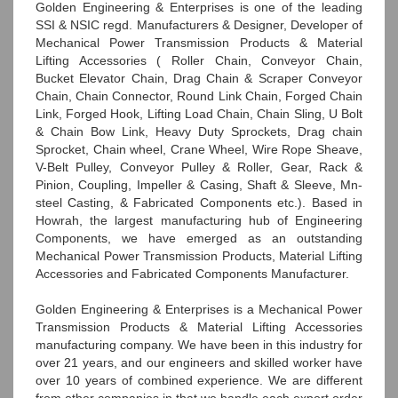
Golden Engineering & Enterprises is one of the leading
SSI & NSIC regd. Manufacturers & Designer, Developer of
Mechanical Power Transmission Products & Material
Lifting Accessories ( Roller Chain, Conveyor Chain,
Bucket Elevator Chain, Drag Chain & Scraper Conveyor
Chain, Chain Connector, Round Link Chain, Forged Chain
Link, Forged Hook, Lifting Load Chain, Chain Sling, U Bolt
& Chain Bow Link, Heavy Duty Sprockets, Drag chain
Sprocket, Chain wheel, Crane Wheel, Wire Rope Sheave,
V-Belt Pulley, Conveyor Pulley & Roller, Gear, Rack &
Pinion, Coupling, Impeller & Casing, Shaft & Sleeve, Mn-
steel Casting, & Fabricated Components etc.). Based in
Howrah, the largest manufacturing hub of Engineering
Components, we have emerged as an outstanding
Mechanical Power Transmission Products, Material Lifting
Accessories and Fabricated Components Manufacturer.
Golden Engineering & Enterprises is a Mechanical Power
Transmission Products & Material Lifting Accessories
manufacturing company. We have been in this industry for
over 21 years, and our engineers and skilled worker have
over 10 years of combined experience. We are different
from other companies in that we handle each export order