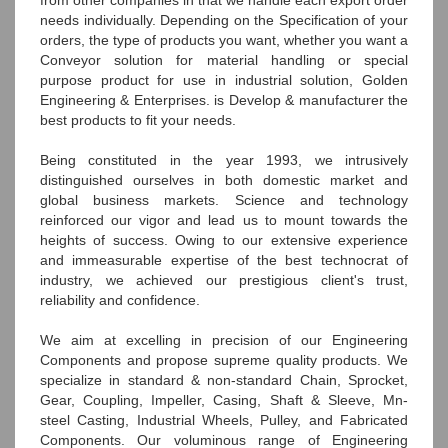
needs individually. Depending on the Specification of your
orders, the type of products you want, whether you want a
Conveyor solution for material handling or special
purpose product for use in industrial solution, Golden
Engineering & Enterprises. is Develop & manufacturer the
best products to fit your needs.
Being constituted in the year 1993, we intrusively
distinguished ourselves in both domestic market and
global business markets. Science and technology
reinforced our vigor and lead us to mount towards the
heights of success. Owing to our extensive experience
and immeasurable expertise of the best technocrat of
industry, we achieved our prestigious client's trust,
reliability and confidence.
We aim at excelling in precision of our Engineering
Components and propose supreme quality products. We
specialize in standard & non-standard Chain, Sprocket,
Gear, Coupling, Impeller, Casing, Shaft & Sleeve, Mn-
steel Casting, Industrial Wheels, Pulley, and Fabricated
Components. Our voluminous range of Engineering