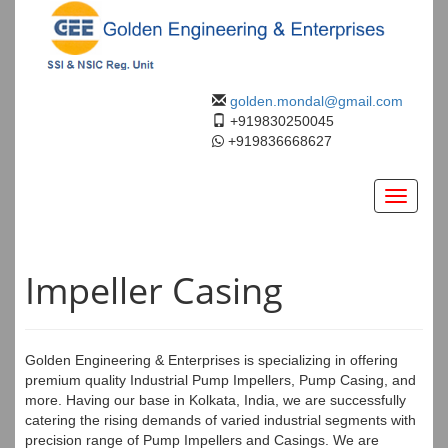
golden.mondal@gmail.com
+919830250045
+919836668627
Toggle
navigati
Impeller Casing
Golden Engineering & Enterprises is specializing in offering
premium quality Industrial Pump Impellers, Pump Casing, and
more. Having our base in Kolkata, India, we are successfully
catering the rising demands of varied industrial segments with
precision range of Pump Impellers and Casings. We are