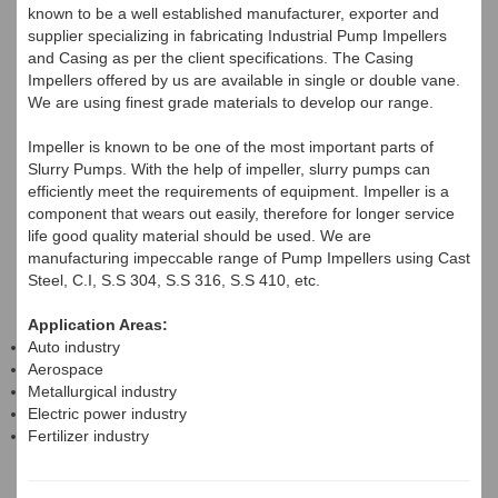
known to be a well established manufacturer, exporter and
supplier specializing in fabricating Industrial Pump Impellers
and Casing as per the client specifications. The Casing
Impellers offered by us are available in single or double vane.
We are using finest grade materials to develop our range.
Impeller is known to be one of the most important parts of
Slurry Pumps. With the help of impeller, slurry pumps can
efficiently meet the requirements of equipment. Impeller is a
component that wears out easily, therefore for longer service
life good quality material should be used. We are
manufacturing impeccable range of Pump Impellers using Cast
Steel, C.I, S.S 304, S.S 316, S.S 410, etc.
Application Areas:
Auto industry
Aerospace
Metallurgical industry
Electric power industry
Fertilizer industry