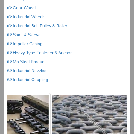
Gear Wheel
Industrial Wheels
Industrial Belt Pulley & Roller
Shaft & Sleeve
Impeller Casing
Heavy Type Fastener & Anchor
Mn Steel Product
Industrial Nozzles
Industrial Coupling