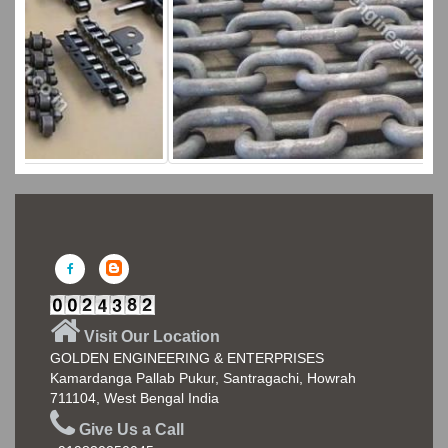
Visit Our Location
GOLDEN ENGINEERING & ENTERPRISES
Kamardanga Pallab Pukur, Santragachi, Howrah
711104, West Bengal India
Give Us a Call