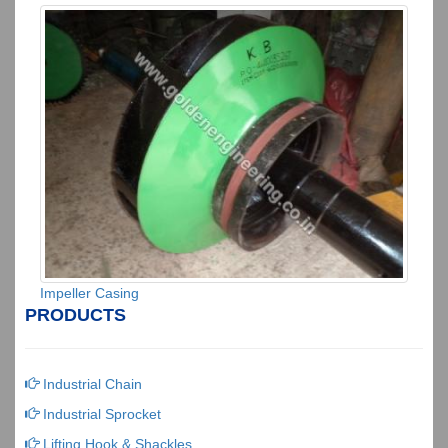
Impeller Casing
PRODUCTS
Industrial Chain
Industrial Sprocket
Lifting Hook & Shackles