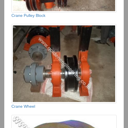
Crane Pulley Block
Crane Wheel