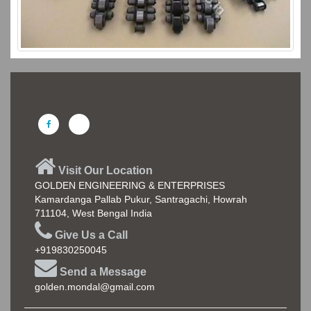
Visit Our Location
GOLDEN ENGINEERING & ENTERPRISES
Kamardanga Pallab Pukur, Santragachi, Howrah
711104, West Bengal India
Give Us a Call
+919830250045
Send a Message
golden.mondal@gmail.com