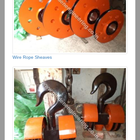
Wire Rope Sheaves