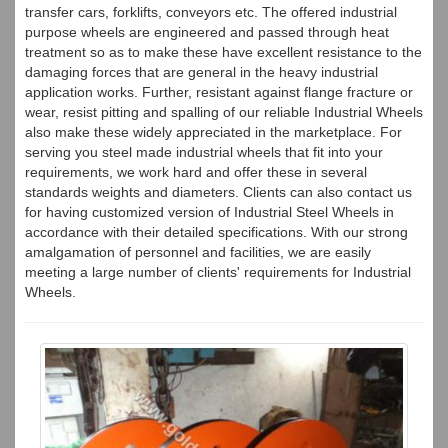
transfer cars, forklifts, conveyors etc. The offered industrial
purpose wheels are engineered and passed through heat
treatment so as to make these have excellent resistance to the
damaging forces that are general in the heavy industrial
application works. Further, resistant against flange fracture or
wear, resist pitting and spalling of our reliable Industrial Wheels
also make these widely appreciated in the marketplace. For
serving you steel made industrial wheels that fit into your
requirements, we work hard and offer these in several
standards weights and diameters. Clients can also contact us
for having customized version of Industrial Steel Wheels in
accordance with their detailed specifications. With our strong
amalgamation of personnel and facilities, we are easily
meeting a large number of clients' requirements for Industrial
Wheels.