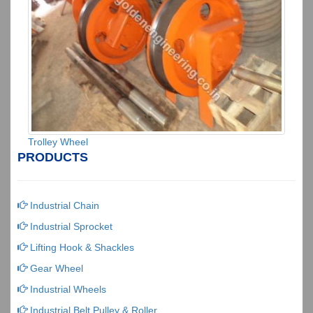
Trolley Wheel
PRODUCTS
Industrial Chain
Industrial Sprocket
Lifting Hook & Shackles
Gear Wheel
Industrial Wheels
Industrial Belt Pulley & Roller