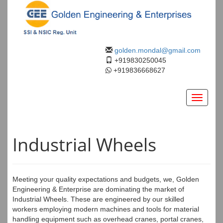
golden.mondal@gmail.com
+919830250045
+919836668627
Toggle
navigati
Industrial Wheels
Meeting your quality expectations and budgets, we, Golden
Engineering & Enterprise are dominating the market of
Industrial Wheels. These are engineered by our skilled
workers employing modern machines and tools for material
handling equipment such as overhead cranes, portal cranes,