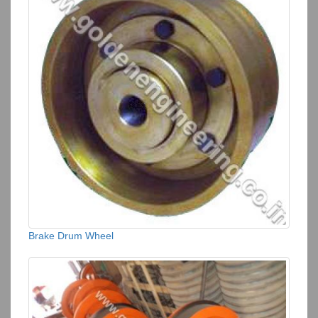
Brake Drum Wheel