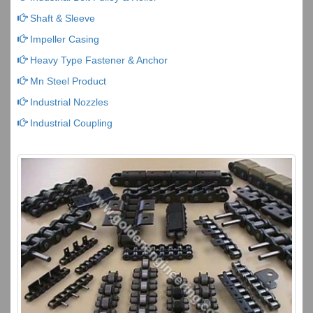
Shaft & Sleeve
Impeller Casing
Heavy Type Fastener & Anchor
Mn Steel Product
Industrial Nozzles
Industrial Coupling